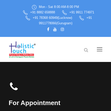
Mon - Sat 8:00 AM-8:00 PM
+91 8882 658888
+91 9911 774971
+91 78368 60949(Lucknow)
+91
9911778066(Gurugram)
For Appointment