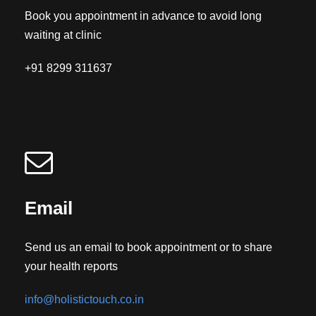
Book you appointment in advance to avoid long
waiting at clinic
+91 8299 311637
Email
Send us an email to book appointment or to share
your health reports
info@holistictouch.co.in