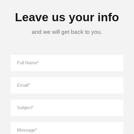
Leave us your info
and we will get back to you.