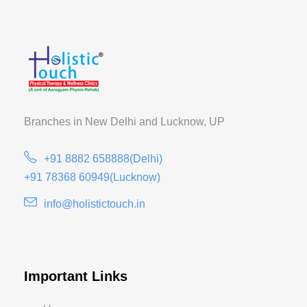
Branches in New Delhi and
Lucknow, UP
+91 8882 658888(Delhi)
+91 78368 60949(Lucknow)
info@holistictouch.in
Important Links