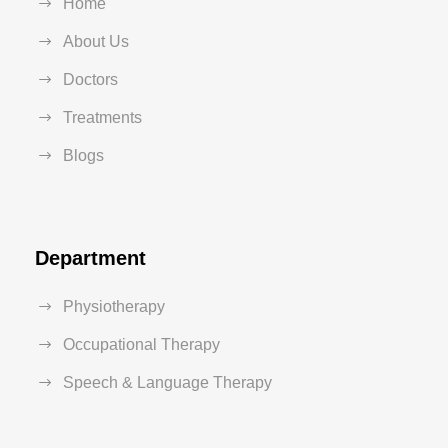
Home
About Us
Doctors
Treatments
Blogs
Department
Physiotherapy
Occupational Therapy
Speech & Language Therapy