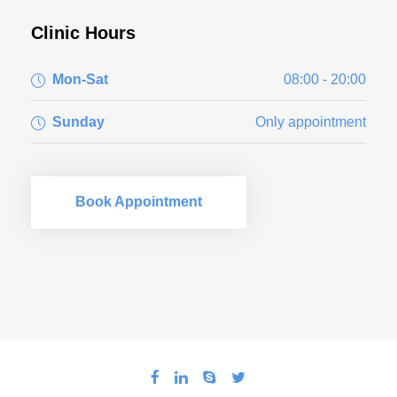
Clinic Hours
Mon-Sat
08:00 - 20:00
Sunday
Only appointment
Book Appointment