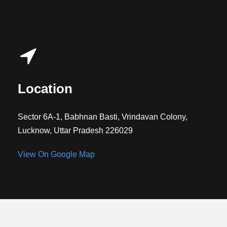
Location
Sector 6A-1, Babhnan Basti, Vrindavan Colony,
Lucknow, Uttar Pradesh 226029
View On Google Map