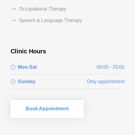
Occupational Therapy
Speech & Language Therapy
Clinic Hours
Mon-Sat
08:00 - 20:00
Sunday
Only appointment
Book Appointment