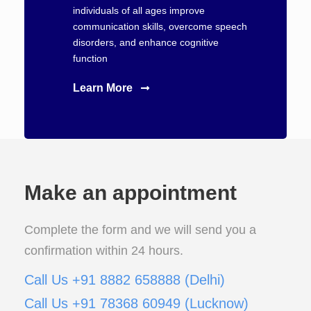
individuals of all ages improve
communication skills, overcome speech
disorders, and enhance cognitive
function
Learn More
Make an appointment
Complete the form and we will send you a
confirmation within 24 hours.
Call Us +91 8882 658888 (Delhi)
Call Us +91 78368 60949 (Lucknow)