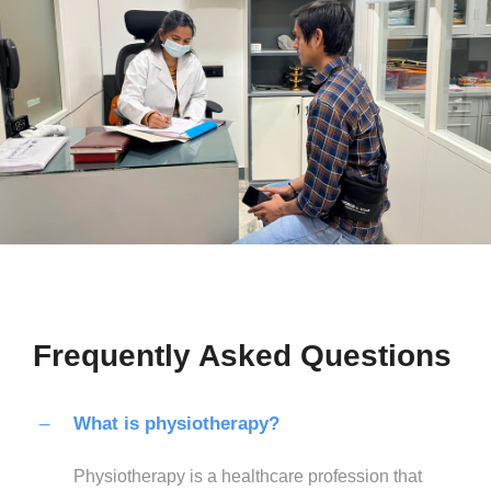
Frequently Asked Questions
What is physiotherapy?
Physiotherapy is a healthcare profession that