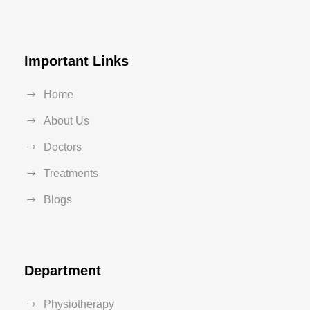
Important Links
Home
About Us
Doctors
Treatments
Blogs
Department
Physiotherapy