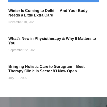
Winter Is Coming to Delhi — And Your Body
Needs a Little Extra Care
November 18, 2025
What’s New in Physiotherapy & Why It Matters to
You
September 22, 2025
Bringing Holistic Care to Gurugram – Best
Therapy Clinic in Sector 83 Now Open
July 15, 2025