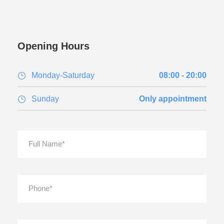
Opening Hours
Monday-Saturday
08:00 - 20:00
Sunday
Only appointment