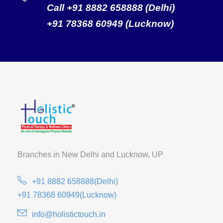
Call +91 8882 658888 (Delhi)
+91 78368 60949 (Lucknow)
Branches in New Delhi and
Lucknow, UP
+91 8882 658888(Delhi)
+91 78368 60949(Lucknow)
info@holistictouch.in