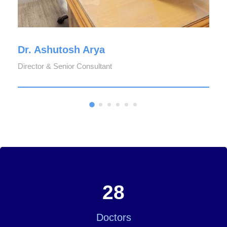
Dr. Ashutosh Arya
Director & Senior Consultant
28
Doctors