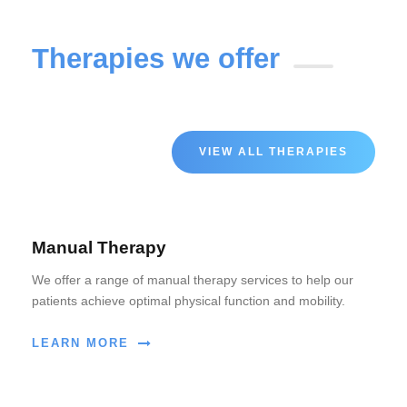
Therapies we offer
VIEW ALL THERAPIES
Manual Therapy
We offer a range of manual therapy services to help our
patients achieve optimal physical function and mobility.
LEARN MORE