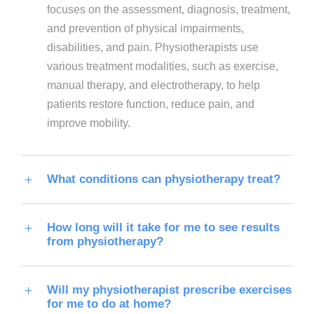
focuses on the assessment, diagnosis, treatment,
and prevention of physical impairments,
disabilities, and pain. Physiotherapists use
various treatment modalities, such as exercise,
manual therapy, and electrotherapy, to help
patients restore function, reduce pain, and
improve mobility.
What conditions can physiotherapy treat?
How long will it take for me to see results
from physiotherapy?
Will my physiotherapist prescribe exercises
for me to do at home?