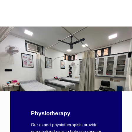
Physiotherapy
Our expert physiotherapists provide
personalized care to help you recover