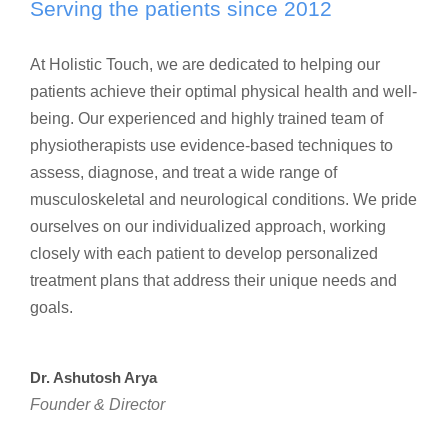
Serving the patients since 2012
At Holistic Touch, we are dedicated to helping our
patients achieve their optimal physical health and well-
being. Our experienced and highly trained team of
physiotherapists use evidence-based techniques to
assess, diagnose, and treat a wide range of
musculoskeletal and neurological conditions. We pride
ourselves on our individualized approach, working
closely with each patient to develop personalized
treatment plans that address their unique needs and
goals.
Dr. Ashutosh Arya
Founder & Director