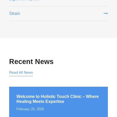
Strain
Recent News
Read All News
Welcome to Holistic Touch Clinic – Where
Healing Meets Expertise
February 20, 2026