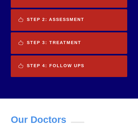
STEP 2: ASSESSMENT
STEP 3: TREATMENT
STEP 4: FOLLOW UPS
Our Doctors