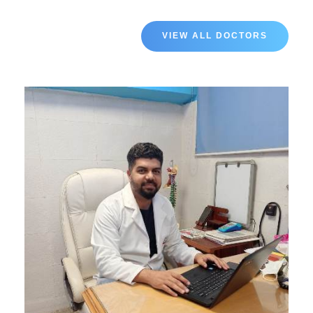
VIEW ALL DOCTORS