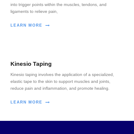
into trigger points within the muscles, tendons, and
ligaments to relieve pain,
LEARN MORE
Kinesio Taping
Kinesio taping involves the application of a specialized,
elastic tape to the skin to support muscles and joints,
reduce pain and inflammation, and promote healing.
LEARN MORE