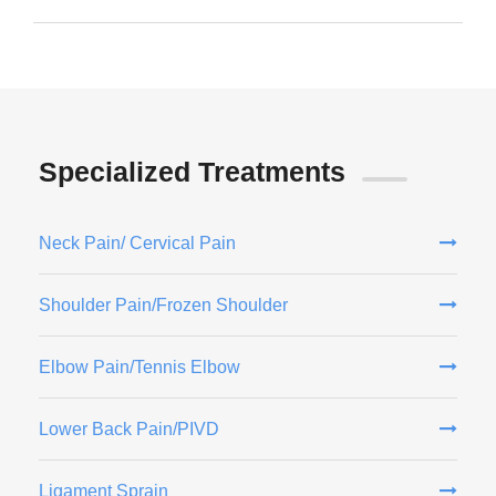
Specialized Treatments
Neck Pain/ Cervical Pain
Shoulder Pain/Frozen Shoulder
Elbow Pain/Tennis Elbow
Lower Back Pain/PIVD
Ligament Sprain