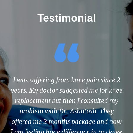
Testimonial
“
I was suffering from knee pain since 2
years. My doctor suggested me for knee
replacement but then I consulted my
problem with Dr. Ashutosh. They
offered me 2 months package and now
I am feeling huge difference in my knee