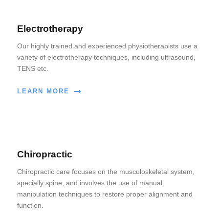
Electrotherapy
Our highly trained and experienced physiotherapists use a
variety of electrotherapy techniques, including ultrasound,
TENS etc.
LEARN MORE
Chiropractic
Chiropractic care focuses on the musculoskeletal system,
specially spine, and involves the use of manual
manipulation techniques to restore proper alignment and
function.