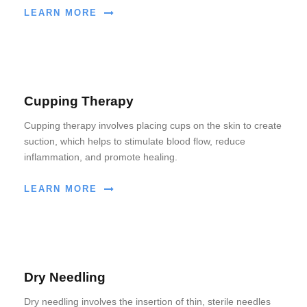
LEARN MORE
Cupping Therapy
Cupping therapy involves placing cups on the skin to create
suction, which helps to stimulate blood flow, reduce
inflammation, and promote healing.
LEARN MORE
Dry Needling
Dry needling involves the insertion of thin, sterile needles