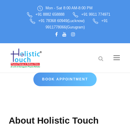
Mon - Sat 8:00 AM-8:00 PM
+91 8882 658888
+91 9911 774971
+91 78368 60949(Lucknow)
+91
9911778066(Gurugram)
BOOK APPOINTMENT
About Holistic Touch