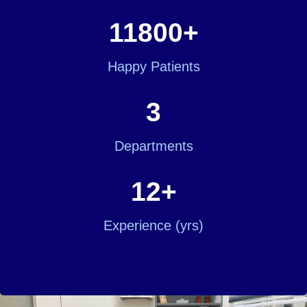
11800
+
Happy Patients
3
Departments
12
+
Experience (yrs)