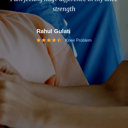
strength
Rahul Gulati
Knee Problem