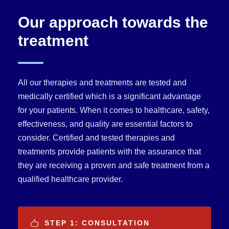
Our approach towards the
treatment
All our therapies and treatments are tested and
medically certified which is a significant advantage
for your patients. When it comes to healthcare, safety,
effectiveness, and quality are essential factors to
consider. Certified and tested therapies and
treatments provide patients with the assurance that
they are receiving a proven and safe treatment from a
qualified healthcare provider.
STEP 1: CONSULTATION