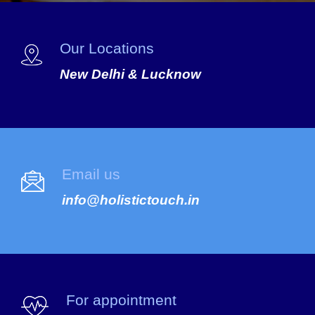
Our Locations
New Delhi & Lucknow
Email us
info@holistictouch.in
For appointment