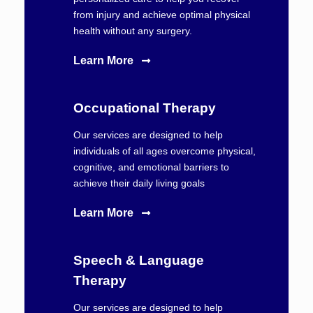
from injury and achieve optimal physical
health without any surgery.
Learn More
Occupational Therapy
Our services are designed to help
individuals of all ages overcome physical,
cognitive, and emotional barriers to
achieve their daily living goals
Learn More
Speech & Language
Therapy
Our services are designed to help