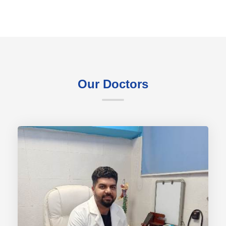
Our Doctors