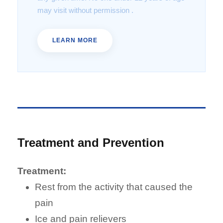
may visit without permission .
LEARN MORE
Treatment and Prevention
Treatment:
Rest from the activity that caused the
pain
Ice and pain relievers