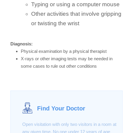
Typing or using a computer mouse
Other activities that involve gripping
or twisting the wrist
Diagnosis:
Physical examination by a physical therapist
X-rays or other imaging tests may be needed in
some cases to rule out other conditions
Find Your Doctor
Open visitation with only two visitors in a room at
any given time. No one under 12 years of age