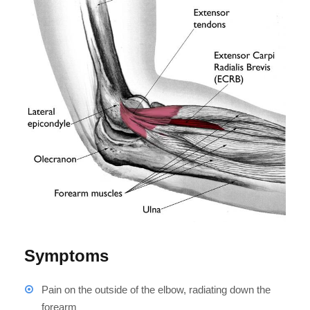
Symptoms
Pain on the outside of the elbow, radiating down the
forearm