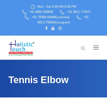
Mon - Sat 8:00 AM-8:00 PM
+91 8882 658888
+91 9911 774971
+91 78368 60949(Lucknow)
+91
9911778066(Gurugram)
Tennis Elbow