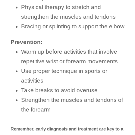
Physical therapy to stretch and
strengthen the muscles and tendons
Bracing or splinting to support the elbow
Prevention:
Warm up before activities that involve
repetitive wrist or forearm movements
Use proper technique in sports or
activities
Take breaks to avoid overuse
Strengthen the muscles and tendons of
the forearm
Remember, early diagnosis and treatment are key to a