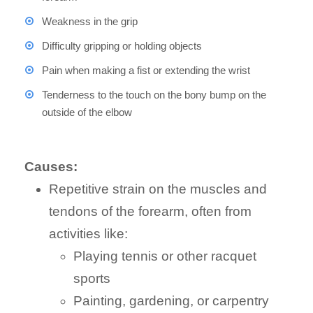
Weakness in the grip
Difficulty gripping or holding objects
Pain when making a fist or extending the wrist
Tenderness to the touch on the bony bump on the
outside of the elbow
Causes:
Repetitive strain on the muscles and
tendons of the forearm, often from
activities like:
Playing tennis or other racquet
sports
Painting, gardening, or carpentry