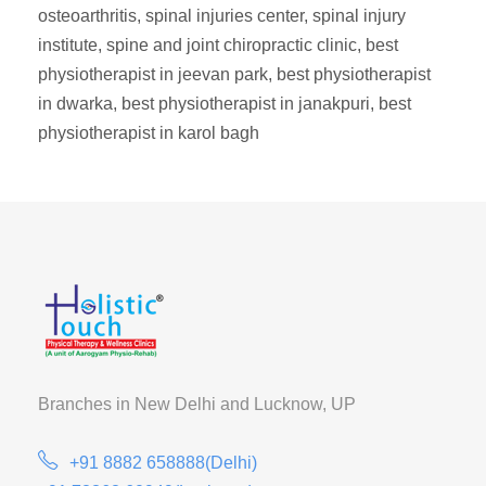
osteoarthritis, spinal injuries center, spinal injury
institute, spine and joint chiropractic clinic, best
physiotherapist in jeevan park, best physiotherapist
in dwarka, best physiotherapist in janakpuri, best
physiotherapist in karol bagh
Branches in New Delhi and
Lucknow, UP
+91 8882 658888(Delhi)