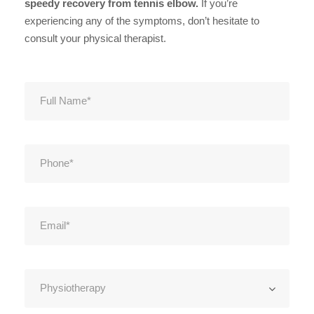
speedy recovery from tennis elbow.
If you’re
experiencing any of the symptoms, don’t hesitate to
consult your physical therapist.