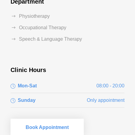
Department
Physiotherapy
Occupational Therapy
Speech & Language Therapy
Clinic Hours
Mon-Sat
08:00 - 20:00
Sunday
Only appointment
Book Appointment