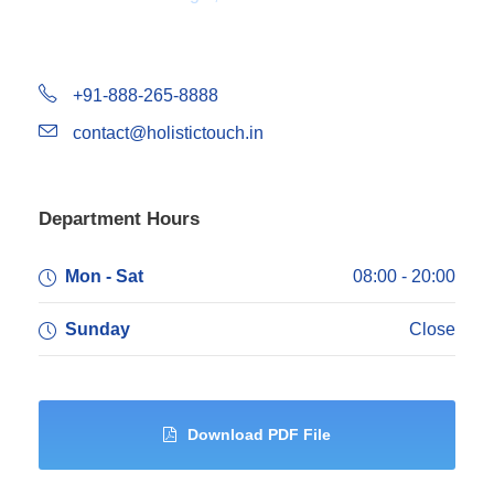
+91-888-265-8888
contact@holistictouch.in
Department Hours
Mon - Sat
08:00 - 20:00
Sunday
Close
Download PDF File