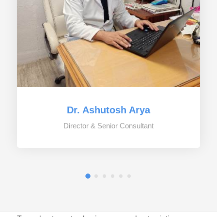
Dr. Ashutosh Arya
Director & Senior Consultant