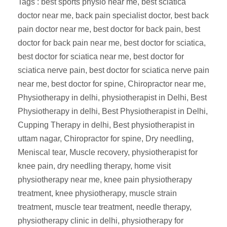
Tags : best sports physio near me, best sciatica
doctor near me, back pain specialist doctor, best back
pain doctor near me, best doctor for back pain, best
doctor for back pain near me, best doctor for sciatica,
best doctor for sciatica near me, best doctor for
sciatica nerve pain, best doctor for sciatica nerve pain
near me, best doctor for spine, Chiropractor near me,
Physiotherapy in delhi, physiotherapist in Delhi, Best
Physiotherapy in delhi, Best Physiotherapist in Delhi,
Cupping Therapy in delhi, Best physiotherapist in
uttam nagar, Chiropractor for spine, Dry needling,
Meniscal tear, Muscle recovery, physiotherapist for
knee pain, dry needling therapy, home visit
physiotherapy near me, knee pain physiotherapy
treatment, knee physiotherapy, muscle strain
treatment, muscle tear treatment, needle therapy,
physiotherapy clinic in delhi, physiotherapy for