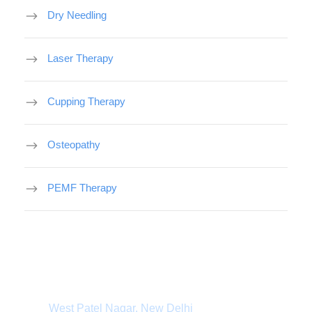
Dry Needling
Laser Therapy
Cupping Therapy
Osteopathy
PEMF Therapy
Department Address
West Patel Nagar, New Delhi