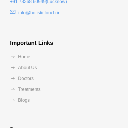
+91 78368 60949(Lucknow)
info@holistictouch.in
Important Links
Home
About Us
Doctors
Treatments
Blogs