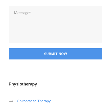
Physiotherapy
Chiropractic Therapy