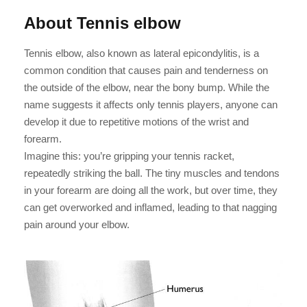
About Tennis elbow
Tennis elbow, also known as lateral epicondylitis, is a
common condition that causes pain and tenderness on
the outside of the elbow, near the bony bump. While the
name suggests it affects only tennis players, anyone can
develop it due to repetitive motions of the wrist and
forearm.
Imagine this: you’re gripping your tennis racket,
repeatedly striking the ball. The tiny muscles and tendons
in your forearm are doing all the work, but over time, they
can get overworked and inflamed, leading to that nagging
pain around your elbow.