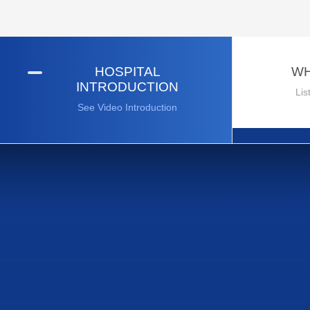
HOSPITAL
WH
INTRODUCTION
Lis
See Video Introduction