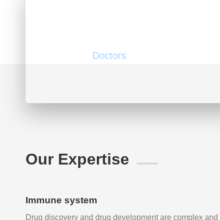
200
Doctors
Our Expertise
Immune system
Drug discovery and drug development are complex and