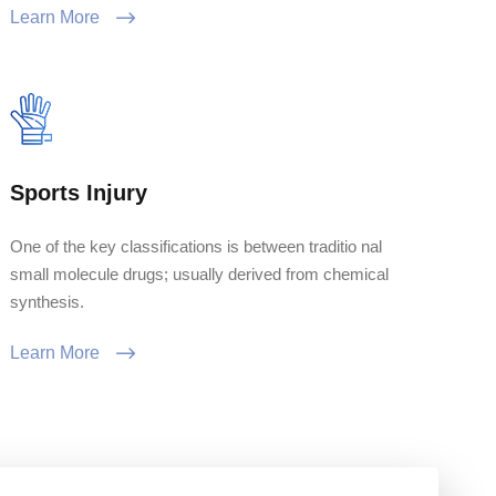
Learn More
Sports Injury
One of the key classifications is between traditio nal
small molecule drugs; usually derived from chemical
synthesis.
Learn More