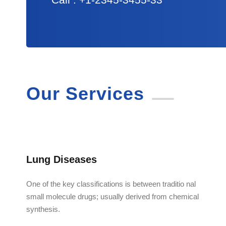
Our Services
Lung Diseases
One of the key classifications is between traditio nal
small molecule drugs; usually derived from chemical
synthesis.