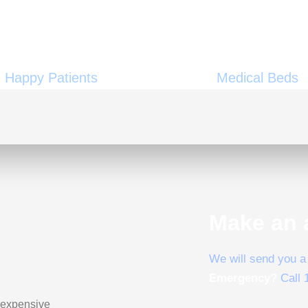
29000
+
1000
Happy Patients
Medical Beds
Make an 
We will send you a 
Emergency?
Call 
 expensive