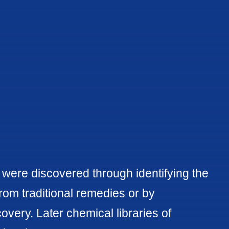
s were discovered through identifying the
from traditional remedies or by
overy. Later chemical libraries of