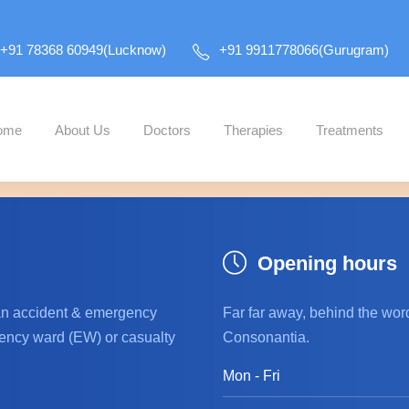
+91 78368 60949(Lucknow)
+91 9911778066(Gurugram)
ome
About Us
Doctors
Therapies
Treatments
all and activate the "Revolution Slider" plugin to show
Opening hours
an accident & emergency
Far far away, behind the wor
ncy ward (EW) or casualty
Consonantia.
Mon - Fri