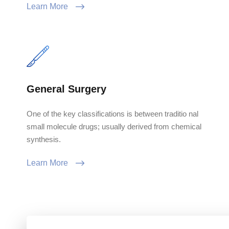
Learn More
General Surgery
One of the key classifications is between traditio nal
small molecule drugs; usually derived from chemical
synthesis.
Learn More