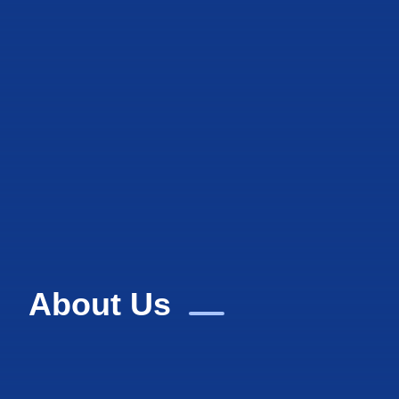
About Us