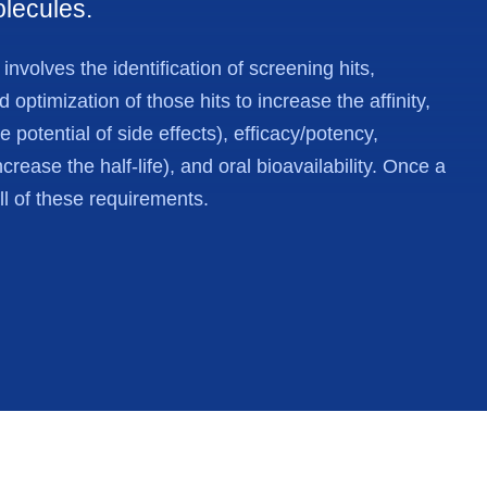
olecules.
nvolves the identification of screening hits,
optimization of those hits to increase the affinity,
he potential of side effects), efficacy/potency,
ncrease the half-life), and oral bioavailability. Once a
all of these requirements.