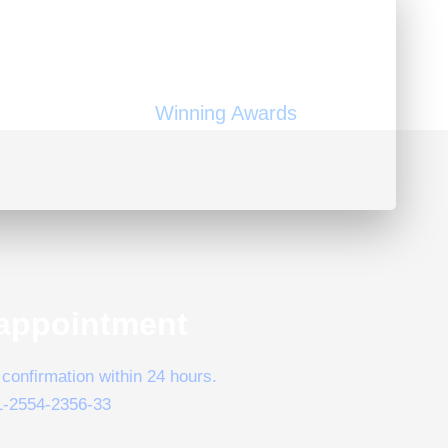
150
Winning Awards
appointment
confirmation within 24 hours.
1-2554-2356-33