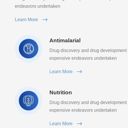
endeavors undertaken
Learn More
Antimalarial
Drug discovery and drug development
expensive endeavors undertaken
Learn More
Nutrition
Drug discovery and drug development
expensive endeavors undertaken
Learn More