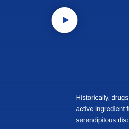
Historically, drug
active ingredient 
serendipitous disc