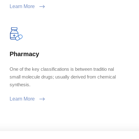
Learn More
Pharmacy
One of the key classifications is between traditio nal
small molecule drugs; usually derived from chemical
synthesis.
Learn More