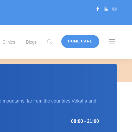
HOME CARE
Clinics
Blogs
 the slides.
d mountains, far from the countries Vokalia and
08:00 - 21:00