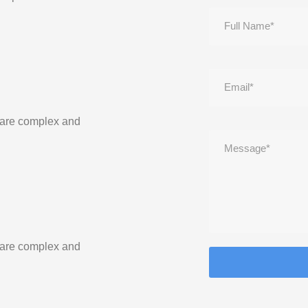
 are complex and
 are complex and