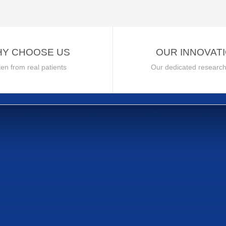
Y CHOOSE US
OUR INNOVAT
ten from real patients
Our dedicated researc