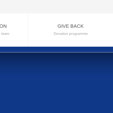
ION
GIVE BACK
h team
Donation programme