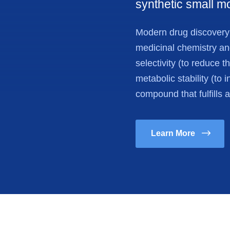
synthetic small m
Modern drug discovery i
medicinal chemistry and 
selectivity (to reduce t
metabolic stability (to i
compound that fulfills 
Learn More