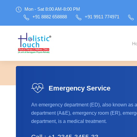
Mon - Sat 8:00 AM-8:00 PM
+91 8882 658888
+91 9911 774971
H
Please inst
Emergency Service
An emergency department (ED), also known as 
department (A&E), emergency room (ER), emerge
department, is a medical treatment.
Call : +1-2345-3455-33