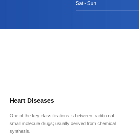
Sat - Sun
Heart Diseases
One of the key classifications is between traditio nal
small molecule drugs; usually derived from chemical
synthesis.