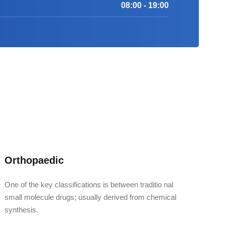
08:00 - 19:00
Orthopaedic
One of the key classifications is between traditio nal
small molecule drugs; usually derived from chemical
synthesis.