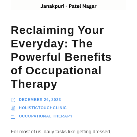
Reclaiming Your
Everyday: The
Powerful Benefits
of Occupational
Therapy
DECEMBER 26, 2023
HOLISTICTOUCHCLINIC
OCCUPATIONAL THERAPY
For most of us, daily tasks like getting dressed,