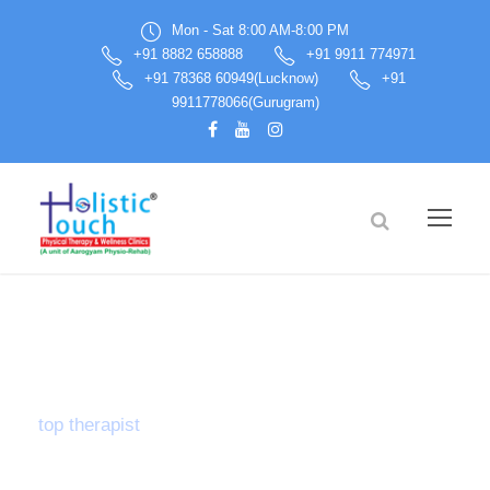
Mon - Sat 8:00 AM-8:00 PM
+91 8882 658888
+91 9911 774971
+91 78368 60949(Lucknow)
+91
9911778066(Gurugram)
Tag
top therapist