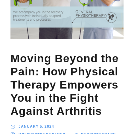
Moving Beyond the
Pain: How Physical
Therapy Empowers
You in the Fight
Against Arthritis
JANUARY 5, 2024