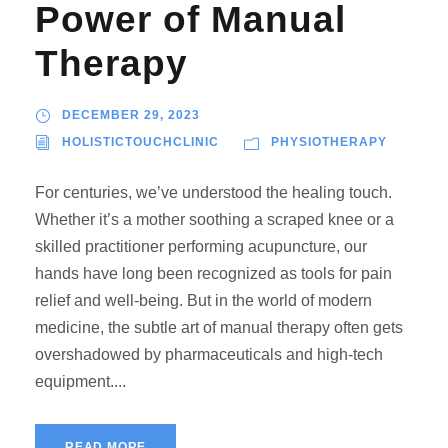
Power of Manual
Therapy
DECEMBER 29, 2023
HOLISTICTOUCHCLINIC
PHYSIOTHERAPY
For centuries, we’ve understood the healing touch.
Whether it’s a mother soothing a scraped knee or a
skilled practitioner performing acupuncture, our
hands have long been recognized as tools for pain
relief and well-being. But in the world of modern
medicine, the subtle art of manual therapy often gets
overshadowed by pharmaceuticals and high-tech
equipment....
READ MORE