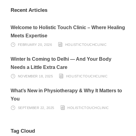
Recent Articles
Welcome to Holistic Touch Clinic – Where Healing
Meets Expertise
FEBRUARY 20, 2026
HOLISTICTOUCHCLINIC
Winter Is Coming to Delhi — And Your Body
Needs a Little Extra Care
NOVEMBER 18, 2025
HOLISTICTOUCHCLINIC
What’s New in Physiotherapy & Why It Matters to
You
SEPTEMBER 22, 2025
HOLISTICTOUCHCLINIC
Tag Cloud