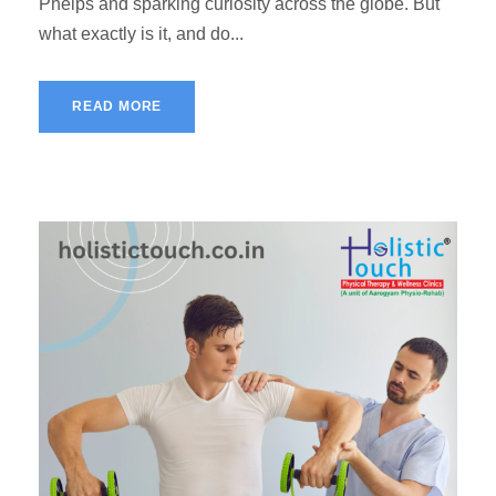
Phelps and sparking curiosity across the globe. But
what exactly is it, and do...
READ MORE