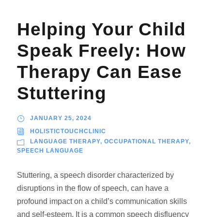
Helping Your Child
Speak Freely: How
Therapy Can Ease
Stuttering
JANUARY 25, 2024
HOLISTICTOUCHCLINIC
LANGUAGE THERAPY
,
OCCUPATIONAL THERAPY
,
SPEECH LANGUAGE
Stuttering, a speech disorder characterized by
disruptions in the flow of speech, can have a
profound impact on a child’s communication skills
and self-esteem. It is a common speech disfluency