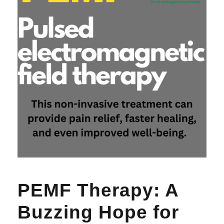
PEMF Therapy: A
Buzzing Hope for