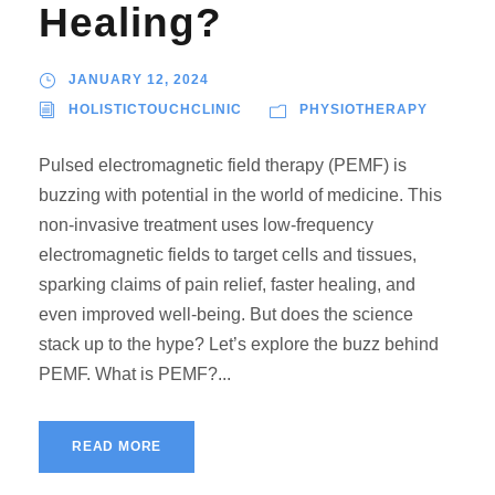
Healing?
JANUARY 12, 2024
HOLISTICTOUCHCLINIC
PHYSIOTHERAPY
Pulsed electromagnetic field therapy (PEMF) is
buzzing with potential in the world of medicine. This
non-invasive treatment uses low-frequency
electromagnetic fields to target cells and tissues,
sparking claims of pain relief, faster healing, and
even improved well-being. But does the science
stack up to the hype? Let’s explore the buzz behind
PEMF. What is PEMF?...
READ MORE