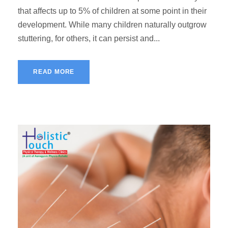
that affects up to 5% of children at some point in their
development. While many children naturally outgrow
stuttering, for others, it can persist and...
READ MORE