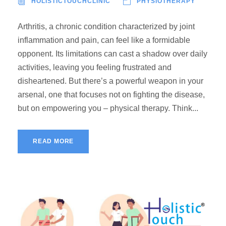
HOLISTICTOUCHCLINIC
PHYSIOTHERAPY
Arthritis, a chronic condition characterized by joint
inflammation and pain, can feel like a formidable
opponent. Its limitations can cast a shadow over daily
activities, leaving you feeling frustrated and
disheartened. But there’s a powerful weapon in your
arsenal, one that focuses not on fighting the disease,
but on empowering you – physical therapy. Think...
READ MORE