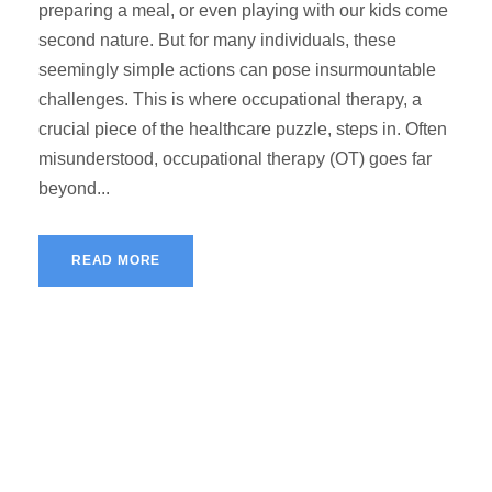
preparing a meal, or even playing with our kids come
second nature. But for many individuals, these
seemingly simple actions can pose insurmountable
challenges. This is where occupational therapy, a
crucial piece of the healthcare puzzle, steps in. Often
misunderstood, occupational therapy (OT) goes far
beyond...
READ MORE