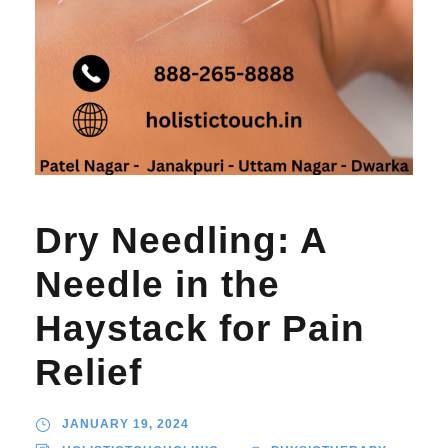
Dry Needling: A
Needle in the
Haystack for Pain
Relief
JANUARY 19, 2024