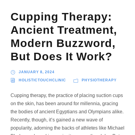
Cupping Therapy:
Ancient Treatment,
Modern Buzzword,
But Does It Work?
JANUARY 8, 2024
HOLISTICTOUCHCLINIC
PHYSIOTHERAPY
Cupping therapy, the practice of placing suction cups
on the skin, has been around for millennia, gracing
the bodies of ancient Egyptians and Olympians alike.
Recently, though, it’s gained a new wave of
popularity, adorning the backs of athletes like Michael