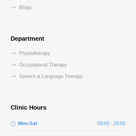
Blogs
Department
Physiotherapy
Occupational Therapy
Speech & Language Therapy
Clinic Hours
Mon-Sat
08:00 - 20:00