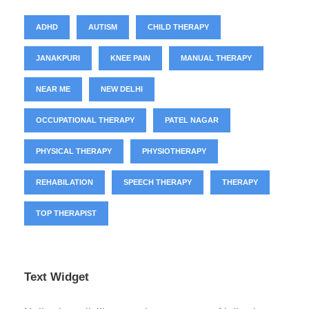
ADHD
AUTISM
CHILD THERAPY
JANAKPURI
KNEE PAIN
MANUAL THERAPY
NEAR ME
NEW DELHI
OCCUPATIONAL THERAPY
PATEL NAGAR
PHYSICAL THERAPY
PHYSIOTHERAPY
REHABILATION
SPEECH THERAPY
THERAPY
TOP THERAPIST
Text Widget