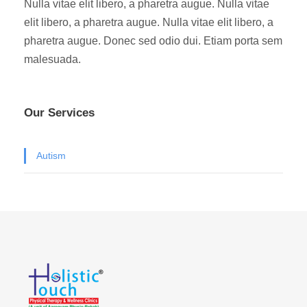
Nulla vitae elit libero, a pharetra augue. Nulla vitae
elit libero, a pharetra augue. Nulla vitae elit libero, a
pharetra augue. Donec sed odio dui. Etiam porta sem
malesuada.
Our Services
Autism