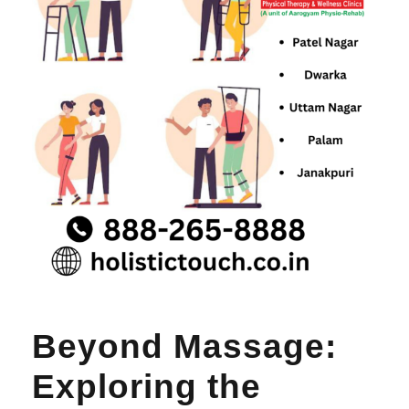
Beyond Massage:
Exploring the