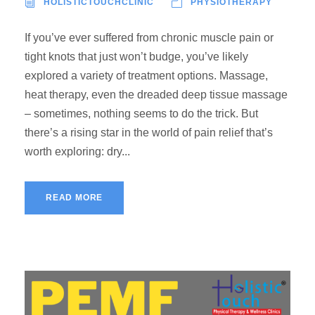
HOLISTICTOUCHCLINIC
PHYSIOTHERAPY
If you’ve ever suffered from chronic muscle pain or
tight knots that just won’t budge, you’ve likely
explored a variety of treatment options. Massage,
heat therapy, even the dreaded deep tissue massage
– sometimes, nothing seems to do the trick. But
there’s a rising star in the world of pain relief that’s
worth exploring: dry...
READ MORE