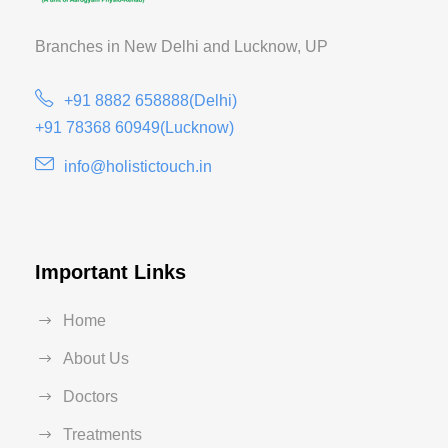
Branches in New Delhi and
Lucknow, UP
+91 8882 658888(Delhi)
+91 78368 60949(Lucknow)
info@holistictouch.in
Important Links
Home
About Us
Doctors
Treatments