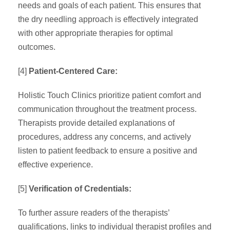
needs and goals of each patient. This ensures that
the dry needling approach is effectively integrated
with other appropriate therapies for optimal
outcomes.
[4]
Patient-Centered Care:
Holistic Touch Clinics prioritize patient comfort and
communication throughout the treatment process.
Therapists provide detailed explanations of
procedures, address any concerns, and actively
listen to patient feedback to ensure a positive and
effective experience.
[5]
Verification of Credentials:
To further assure readers of the therapists’
qualifications, links to individual therapist profiles and