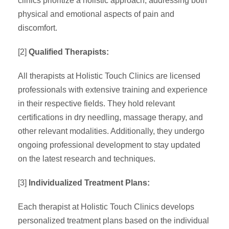
clinics prioritize a holistic approach, addressing both
physical and emotional aspects of pain and
discomfort.
[2]
Qualified Therapists:
All therapists at Holistic Touch Clinics are licensed
professionals with extensive training and experience
in their respective fields. They hold relevant
certifications in dry needling, massage therapy, and
other relevant modalities. Additionally, they undergo
ongoing professional development to stay updated
on the latest research and techniques.
[3]
Individualized Treatment Plans:
Each therapist at Holistic Touch Clinics develops
personalized treatment plans based on the individual