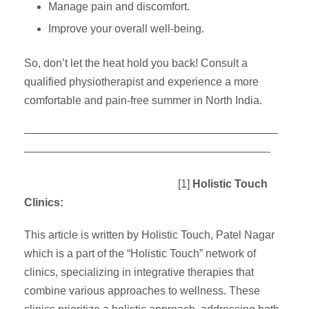
Manage pain and discomfort.
Improve your overall well-being.
So, don’t let the heat hold you back! Consult a
qualified physiotherapist and experience a more
comfortable and pain-free summer in North India.
———————————————————————
——————————————————————-
[1]
Holistic Touch
Clinics:
This article is written by Holistic Touch, Patel Nagar
which is a part of the “Holistic Touch” network of
clinics, specializing in integrative therapies that
combine various approaches to wellness. These