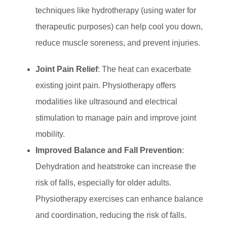
techniques like hydrotherapy (using water for
therapeutic purposes) can help cool you down,
reduce muscle soreness, and prevent injuries.
Joint Pain Relief
: The heat can exacerbate
existing joint pain. Physiotherapy offers
modalities like ultrasound and electrical
stimulation to manage pain and improve joint
mobility.
Improved Balance and Fall Prevention
:
Dehydration and heatstroke can increase the
risk of falls, especially for older adults.
Physiotherapy exercises can enhance balance
and coordination, reducing the risk of falls.