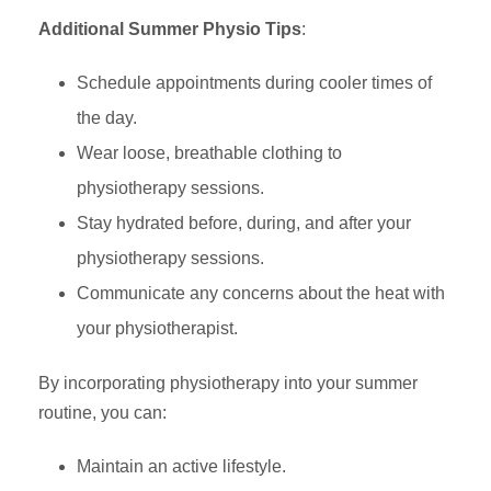
Additional Summer Physio Tips
:
Schedule appointments during cooler times of
the day.
Wear loose, breathable clothing to
physiotherapy sessions.
Stay hydrated before, during, and after your
physiotherapy sessions.
Communicate any concerns about the heat with
your physiotherapist.
By incorporating physiotherapy into your summer
routine, you can:
Maintain an active lifestyle.