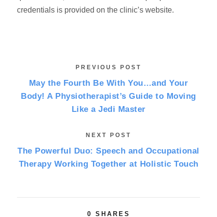
credentials is provided on the clinic’s website.
PREVIOUS POST
May the Fourth Be With You…and Your
Body! A Physiotherapist’s Guide to Moving
Like a Jedi Master
NEXT POST
The Powerful Duo: Speech and Occupational
Therapy Working Together at Holistic Touch
0
SHARES