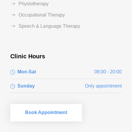
Physiotherapy
Occupational Therapy
Speech & Language Therapy
Clinic Hours
Mon-Sat
08:00 - 20:00
Sunday
Only appointment
Book Appointment