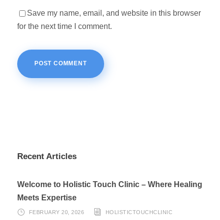
Save my name, email, and website in this browser
for the next time I comment.
Recent Articles
Welcome to Holistic Touch Clinic – Where Healing
Meets Expertise
FEBRUARY 20, 2026
HOLISTICTOUCHCLINIC