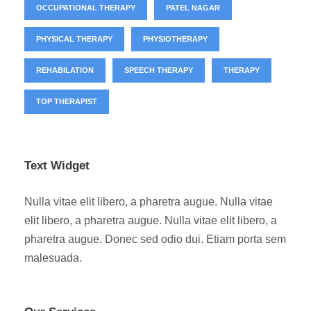
OCCUPATIONAL THERAPY
PATEL NAGAR
PHYSICAL THERAPY
PHYSIOTHERAPY
REHABILATION
SPEECH THERAPY
THERAPY
TOP THERAPIST
Text Widget
Nulla vitae elit libero, a pharetra augue. Nulla vitae
elit libero, a pharetra augue. Nulla vitae elit libero, a
pharetra augue. Donec sed odio dui. Etiam porta sem
malesuada.