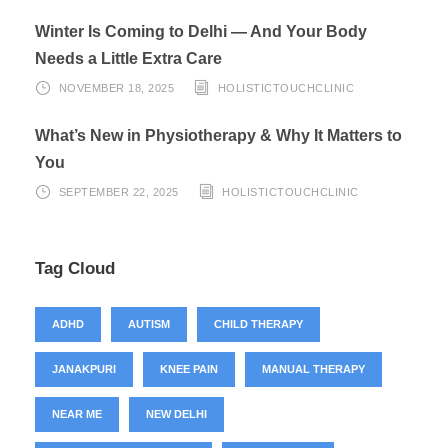
Winter Is Coming to Delhi — And Your Body
Needs a Little Extra Care
NOVEMBER 18, 2025
HOLISTICTOUCHCLINIC
What’s New in Physiotherapy & Why It Matters to
You
SEPTEMBER 22, 2025
HOLISTICTOUCHCLINIC
Tag Cloud
ADHD
AUTISM
CHILD THERAPY
JANAKPURI
KNEE PAIN
MANUAL THERAPY
NEAR ME
NEW DELHI