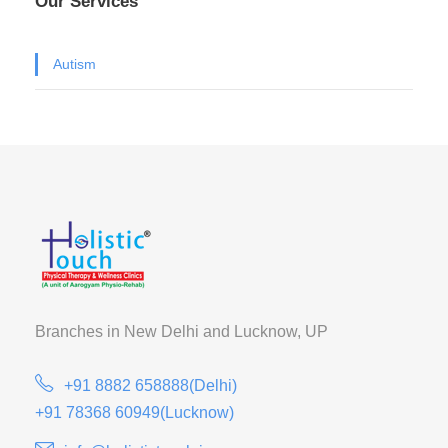
Our Services
Autism
Branches in New Delhi and
Lucknow, UP
+91 8882 658888(Delhi)
+91 78368 60949(Lucknow)