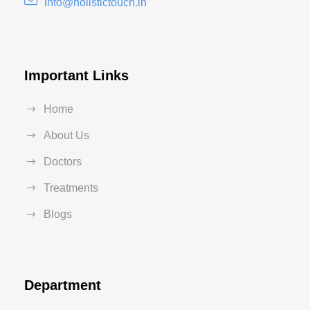
info@holistictouch.in
Important Links
Home
About Us
Doctors
Treatments
Blogs
Department