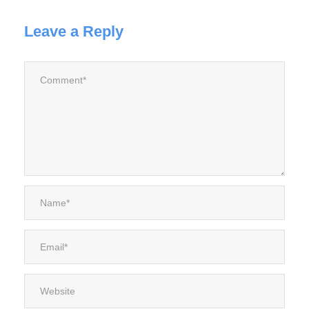
Leave a Reply