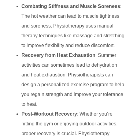
Combating Stiffness and Muscle Soreness
:
The hot weather can lead to muscle tightness
and soreness. Physiotherapy uses manual
therapy techniques like massage and stretching
to improve flexibility and reduce discomfort.
Recovery from Heat Exhaustion
: Summer
activities can sometimes lead to dehydration
and heat exhaustion. Physiotherapists can
design a personalized exercise program to help
you regain strength and improve your tolerance
to heat.
Post-Workout Recovery
: Whether you’re
hitting the gym or enjoying outdoor activities,
proper recovery is crucial. Physiotherapy