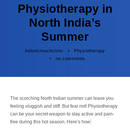
Physiotherapy in
North India’s
Summer
holistictouchclinic
•
Physiotherapy
•
no comments
The scorching North Indian summer can leave you
feeling sluggish and stiff. But fear not! Physiotherapy
can be your secret weapon to stay active and pain-
free during this hot season. Here’s how: