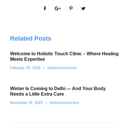
Related Posts
Welcome to Holistic Touch Clinic – Where Healing
Meets Expertise
February 20, 2026
•
holistictouchclinic
Winter Is Coming to Delhi — And Your Body
Needs a Little Extra Care
November 18, 2025
•
holistictouchclinic