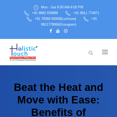
Mon - Sat 8:00 AM-8:00 PM
+91 8882 658888
+91 9911 774971
+91 78368 60949(Lucknow)
+91
9911778066(Gurugram)
Beat the Heat and
Move with Ease:
Benefits of