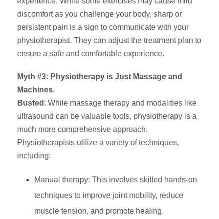
experience. While some exercises may cause mild
discomfort as you challenge your body, sharp or
persistent pain is a sign to communicate with your
physiotherapist. They can adjust the treatment plan to
ensure a safe and comfortable experience.
Myth #3: Physiotherapy is Just Massage and
Machines.
Busted
: While massage therapy and modalities like
ultrasound can be valuable tools, physiotherapy is a
much more comprehensive approach.
Physiotherapists utilize a variety of techniques,
including:
Manual therapy: This involves skilled hands-on
techniques to improve joint mobility, reduce
muscle tension, and promote healing.