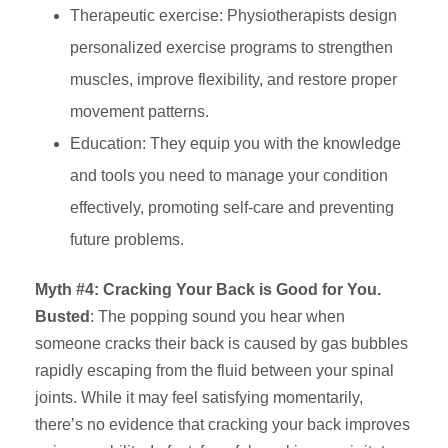
Therapeutic exercise: Physiotherapists design
personalized exercise programs to strengthen
muscles, improve flexibility, and restore proper
movement patterns.
Education: They equip you with the knowledge
and tools you need to manage your condition
effectively, promoting self-care and preventing
future problems.
Myth #4: Cracking Your Back is Good for You.
Busted
: The popping sound you hear when
someone cracks their back is caused by gas bubbles
rapidly escaping from the fluid between your spinal
joints. While it may feel satisfying momentarily,
there’s no evidence that cracking your back improves