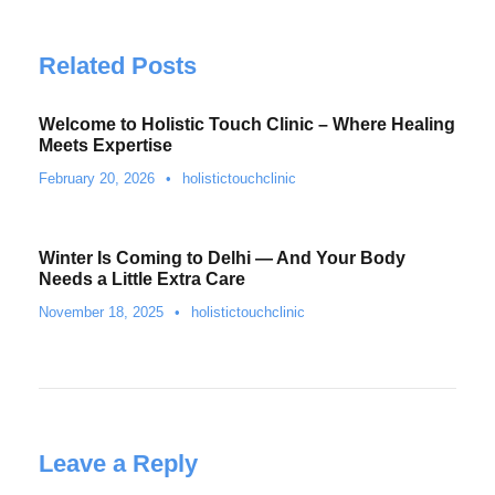
Related Posts
Welcome to Holistic Touch Clinic – Where Healing
Meets Expertise
February 20, 2026
•
holistictouchclinic
Winter Is Coming to Delhi — And Your Body
Needs a Little Extra Care
November 18, 2025
•
holistictouchclinic
Leave a Reply