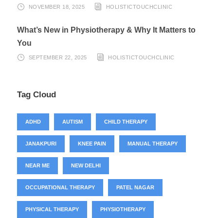
NOVEMBER 18, 2025
HOLISTICTOUCHCLINIC
What’s New in Physiotherapy & Why It Matters to
You
SEPTEMBER 22, 2025
HOLISTICTOUCHCLINIC
Tag Cloud
ADHD
AUTISM
CHILD THERAPY
JANAKPURI
KNEE PAIN
MANUAL THERAPY
NEAR ME
NEW DELHI
OCCUPATIONAL THERAPY
PATEL NAGAR
PHYSICAL THERAPY
PHYSIOTHERAPY