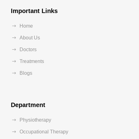
Important Links
Home
About Us
Doctors
Treatments
Blogs
Department
Physiotherapy
Occupational Therapy