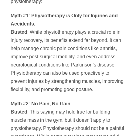
physiotherapy:
Myth #1: Physiotherapy is Only for Injuries and
Accidents.
Busted
: While physiotherapy plays a crucial role in
injury recovery, its benefits extend far beyond. It can
help manage chronic pain conditions like arthritis,
improve post-surgical mobility, and even address
neurological conditions like Parkinson’s disease.
Physiotherapy can also be used proactively to
prevent injuries by strengthening muscles, improving
flexibility, and promoting good posture.
Myth #2: No Pain, No Gain
.
Busted
: This saying may hold true for building
muscle mass in the gym, but it doesn’t apply to
physiotherapy. Physiotherapy should not be a painful