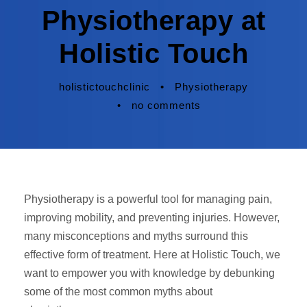
Physiotherapy at
Holistic Touch
holistictouchclinic
•
Physiotherapy
•
no comments
Physiotherapy is a powerful tool for managing pain,
improving mobility, and preventing injuries. However,
many misconceptions and myths surround this
effective form of treatment. Here at Holistic Touch, we
want to empower you with knowledge by debunking
some of the most common myths about