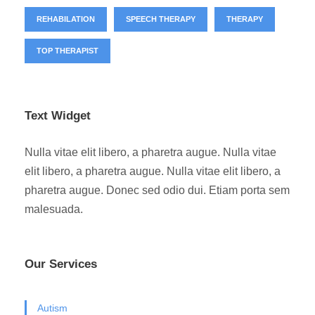
REHABILATION
SPEECH THERAPY
THERAPY
TOP THERAPIST
Text Widget
Nulla vitae elit libero, a pharetra augue. Nulla vitae
elit libero, a pharetra augue. Nulla vitae elit libero, a
pharetra augue. Donec sed odio dui. Etiam porta sem
malesuada.
Our Services
Autism