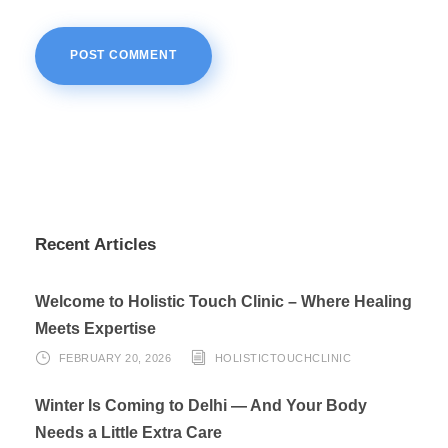
Recent Articles
Welcome to Holistic Touch Clinic – Where Healing
Meets Expertise
FEBRUARY 20, 2026
HOLISTICTOUCHCLINIC
Winter Is Coming to Delhi — And Your Body
Needs a Little Extra Care