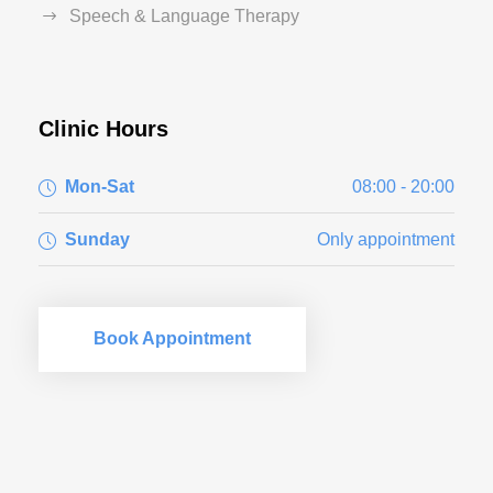
Speech & Language Therapy
Clinic Hours
Mon-Sat
08:00 - 20:00
Sunday
Only appointment
Book Appointment