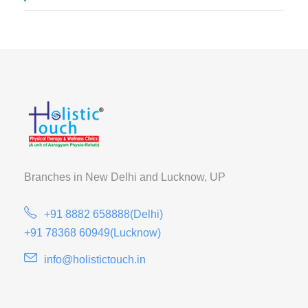
Branches in New Delhi and
Lucknow, UP
+91 8882 658888(Delhi)
+91 78368 60949(Lucknow)
info@holistictouch.in