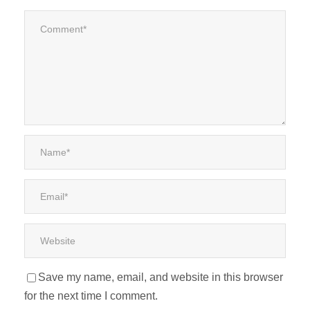
Save my name, email, and website in this browser
for the next time I comment.