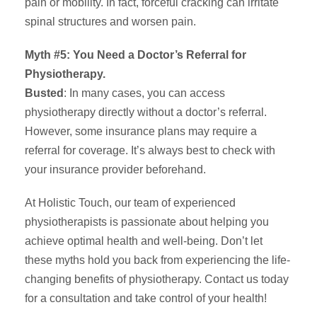
pain or mobility. In fact, forceful cracking can irritate
spinal structures and worsen pain.
Myth #5: You Need a Doctor’s Referral for
Physiotherapy.
Busted
: In many cases, you can access
physiotherapy directly without a doctor’s referral.
However, some insurance plans may require a
referral for coverage. It’s always best to check with
your insurance provider beforehand.
At Holistic Touch, our team of experienced
physiotherapists is passionate about helping you
achieve optimal health and well-being. Don’t let
these myths hold you back from experiencing the life-
changing benefits of physiotherapy. Contact us today
for a consultation and take control of your health!