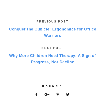
PREVIOUS POST
Conquer the Cubicle: Ergonomics for Office
Warriors
NEXT POST
Why More Children Need Therapy: A Sign of
Progress, Not Decline
0
SHARES