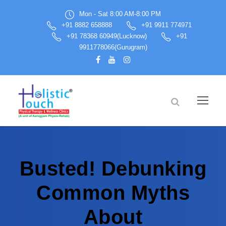
Mon - Sat 8:00 AM-8:00 PM
+91 8882 658888
+91 9911 774971
+91 78368 60949(Lucknow)
+91
9911778066(Gurugram)
Busted! Debunking
Common Myths
About