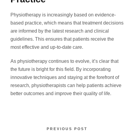
Physiotherapy is increasingly based on evidence-
based practice, which means that treatment decisions
are informed by the latest research and clinical
guidelines. This ensures that patients receive the
most effective and up-to-date care.
As physiotherapy continues to evolve, it’s clear that
the future is bright for this field. By incorporating
innovative techniques and staying at the forefront of
research, physiotherapists can help patients achieve
better outcomes and improve their quality of life.
PREVIOUS POST