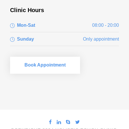
Clinic Hours
Mon-Sat
08:00 - 20:00
Sunday
Only appointment
Book Appointment