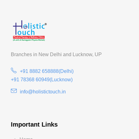
Branches in New Delhi and
Lucknow, UP
+91 8882 658888(Delhi)
+91 78368 60949(Lucknow)
info@holistictouch.in
Important Links