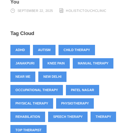
You
SEPTEMBER 22, 2025
HOLISTICTOUCHCLINIC
Tag Cloud
ADHD
AUTISM
CHILD THERAPY
JANAKPURI
KNEE PAIN
MANUAL THERAPY
NEAR ME
NEW DELHI
OCCUPATIONAL THERAPY
PATEL NAGAR
PHYSICAL THERAPY
PHYSIOTHERAPY
REHABILATION
SPEECH THERAPY
THERAPY
TOP THERAPIST