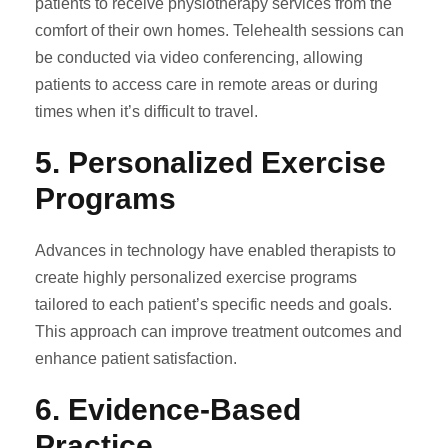
patients to receive physiotherapy services from the
comfort of their own homes. Telehealth sessions can
be conducted via video conferencing, allowing
patients to access care in remote areas or during
times when it’s difficult to travel.
5.
Personalized Exercise
Programs
Advances in technology have enabled therapists to
create highly personalized exercise programs
tailored to each patient’s specific needs and goals.
This approach can improve treatment outcomes and
enhance patient satisfaction.
6.
Evidence-Based
Practice