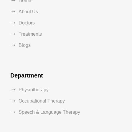
Home
About Us
Doctors
Treatments
Blogs
Department
Physiotherapy
Occupational Therapy
Speech & Language Therapy