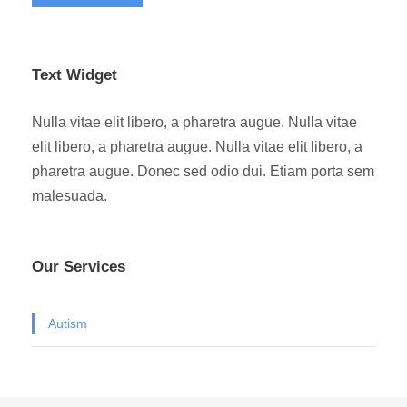
Text Widget
Nulla vitae elit libero, a pharetra augue. Nulla vitae
elit libero, a pharetra augue. Nulla vitae elit libero, a
pharetra augue. Donec sed odio dui. Etiam porta sem
malesuada.
Our Services
Autism