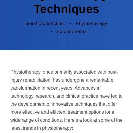
Techniques
holistictouchclinic
•
Physiotherapy
•
no comments
Physiotherapy, once primarily associated with post-
injury rehabilitation, has undergone a remarkable
transformation in recent years. Advances in
technology, research, and clinical practice have led to
the development of innovative techniques that offer
more effective and efficient treatment options for a
wide range of conditions. Here’s a look at some of the
latest trends in physiotherapy: