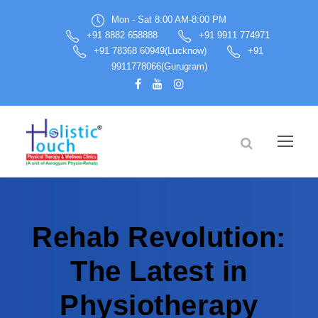
Mon - Sat 8:00 AM-8:00 PM
+91 8882 658888
+91 9911 774971
+91 78368 60949(Lucknow)
+91
9911778066(Gurugram)
Rehab Revolution:
The Latest in
Physiotherapy