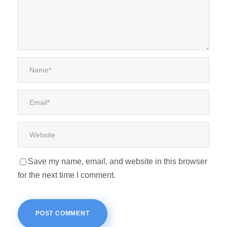
Save my name, email, and website in this browser
for the next time I comment.