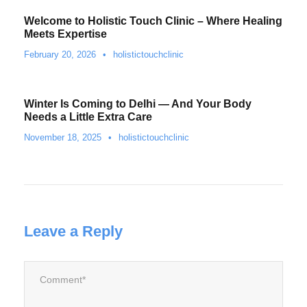
Welcome to Holistic Touch Clinic – Where Healing
Meets Expertise
February 20, 2026
•
holistictouchclinic
Winter Is Coming to Delhi — And Your Body
Needs a Little Extra Care
November 18, 2025
•
holistictouchclinic
Leave a Reply