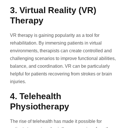
3.
Virtual Reality (VR)
Therapy
VR therapy is gaining popularity as a tool for
rehabilitation. By immersing patients in virtual
environments, therapists can create controlled and
challenging scenarios to improve functional abilities,
balance, and coordination. VR can be particularly
helpful for patients recovering from strokes or brain
injuries.
4.
Telehealth
Physiotherapy
The rise of telehealth has made it possible for