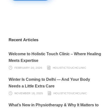
Recent Articles
Welcome to Holistic Touch Clinic – Where Healing
Meets Expertise
FEBRUARY 20, 2026
HOLISTICTOUCHCLINIC
Winter Is Coming to Delhi — And Your Body
Needs a Little Extra Care
NOVEMBER 18, 2025
HOLISTICTOUCHCLINIC
What’s New in Physiotherapy & Why It Matters to