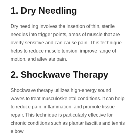
1.
Dry Needling
Dry needling involves the insertion of thin, sterile
needles into trigger points, areas of muscle that are
overly sensitive and can cause pain. This technique
helps to reduce muscle tension, improve range of
motion, and alleviate pain.
2.
Shockwave Therapy
Shockwave therapy utilizes high-energy sound
waves to treat musculoskeletal conditions. It can help
to reduce pain, inflammation, and promote tissue
repair. This technique is particularly effective for
chronic conditions such as plantar fasciitis and tennis
elbow.