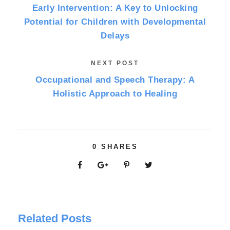
Early Intervention: A Key to Unlocking
Potential for Children with Developmental
Delays
NEXT POST
Occupational and Speech Therapy: A
Holistic Approach to Healing
0
SHARES
Related Posts