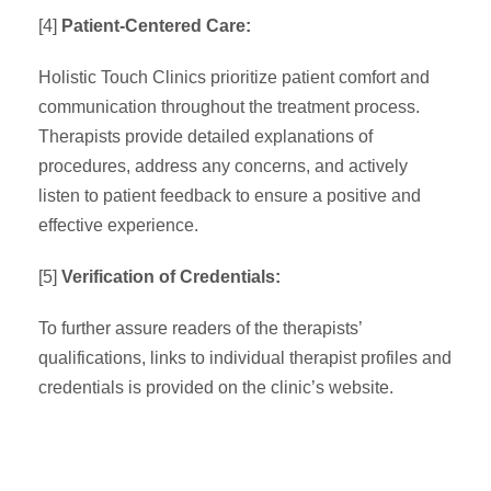
[4]
Patient-Centered Care:
Holistic Touch Clinics prioritize patient comfort and
communication throughout the treatment process.
Therapists provide detailed explanations of
procedures, address any concerns, and actively
listen to patient feedback to ensure a positive and
effective experience.
[5]
Verification of Credentials:
To further assure readers of the therapists’
qualifications, links to individual therapist profiles and
credentials is provided on the clinic’s website.