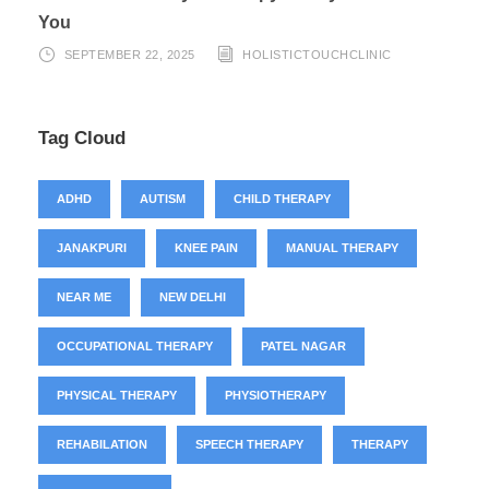
You
SEPTEMBER 22, 2025
HOLISTICTOUCHCLINIC
Tag Cloud
ADHD
AUTISM
CHILD THERAPY
JANAKPURI
KNEE PAIN
MANUAL THERAPY
NEAR ME
NEW DELHI
OCCUPATIONAL THERAPY
PATEL NAGAR
PHYSICAL THERAPY
PHYSIOTHERAPY
REHABILATION
SPEECH THERAPY
THERAPY