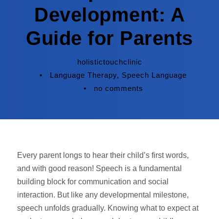
Development: A
Guide for Parents
holistictouchclinic
•
Language Therapy
,
Speech Language
•
no comments
Every parent longs to hear their child’s first words,
and with good reason! Speech is a fundamental
building block for communication and social
interaction. But like any developmental milestone,
speech unfolds gradually. Knowing what to expect at