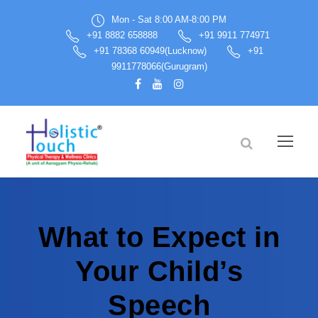
Mon - Sat 8:00 AM-8:00 PM
+91 8882 658888
+91 9911 774971
+91 78368 60949(Lucknow)
+91
9911778066(Gurugram)
What to Expect in
Your Child’s
Speech