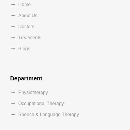
Home
About Us
Doctors
Treatments
Blogs
Department
Physiotherapy
Occupational Therapy
Speech & Language Therapy