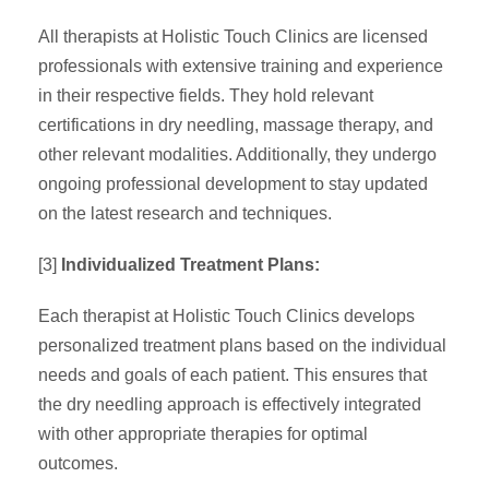
All therapists at Holistic Touch Clinics are licensed
professionals with extensive training and experience
in their respective fields. They hold relevant
certifications in dry needling, massage therapy, and
other relevant modalities. Additionally, they undergo
ongoing professional development to stay updated
on the latest research and techniques.
[3]
Individualized Treatment Plans:
Each therapist at Holistic Touch Clinics develops
personalized treatment plans based on the individual
needs and goals of each patient. This ensures that
the dry needling approach is effectively integrated
with other appropriate therapies for optimal
outcomes.