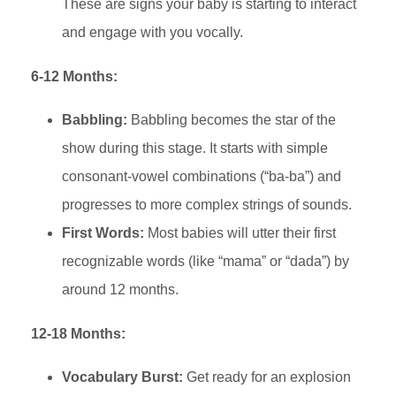
These are signs your baby is starting to interact
and engage with you vocally.
6-12 Months:
Babbling:
Babbling becomes the star of the
show during this stage. It starts with simple
consonant-vowel combinations (“ba-ba”) and
progresses to more complex strings of sounds.
First Words:
Most babies will utter their first
recognizable words (like “mama” or “dada”) by
around 12 months.
12-18 Months:
Vocabulary Burst:
Get ready for an explosion