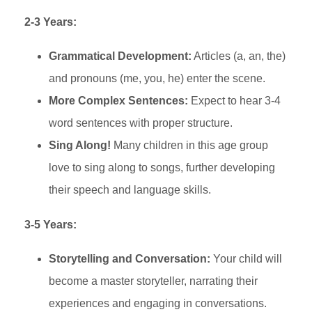
2-3 Years:
Grammatical Development:
Articles (a, an, the)
and pronouns (me, you, he) enter the scene.
More Complex Sentences:
Expect to hear 3-4
word sentences with proper structure.
Sing Along!
Many children in this age group
love to sing along to songs, further developing
their speech and language skills.
3-5 Years:
Storytelling and Conversation:
Your child will
become a master storyteller, narrating their
experiences and engaging in conversations.