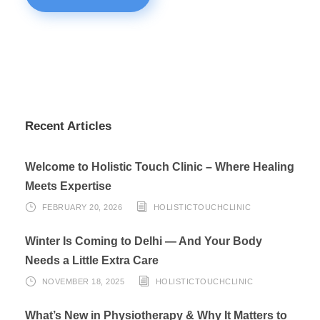
Recent Articles
Welcome to Holistic Touch Clinic – Where Healing
Meets Expertise
FEBRUARY 20, 2026
HOLISTICTOUCHCLINIC
Winter Is Coming to Delhi — And Your Body
Needs a Little Extra Care
NOVEMBER 18, 2025
HOLISTICTOUCHCLINIC
What’s New in Physiotherapy & Why It Matters to