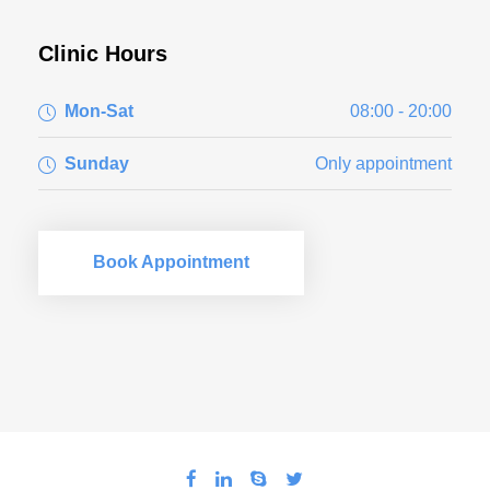
Clinic Hours
Mon-Sat
08:00 - 20:00
Sunday
Only appointment
Book Appointment