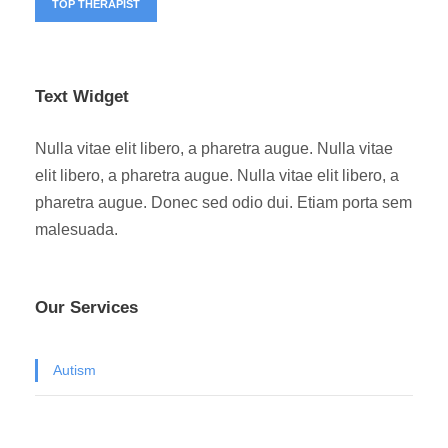
TOP THERAPIST
Text Widget
Nulla vitae elit libero, a pharetra augue. Nulla vitae
elit libero, a pharetra augue. Nulla vitae elit libero, a
pharetra augue. Donec sed odio dui. Etiam porta sem
malesuada.
Our Services
Autism