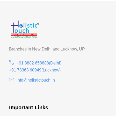
Branches in New Delhi and
Lucknow, UP
+91 8882 658888(Delhi)
+91 78368 60949(Lucknow)
info@holistictouch.in
Important Links