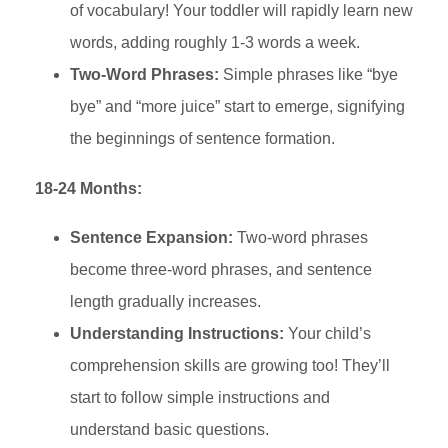
of vocabulary! Your toddler will rapidly learn new
words, adding roughly 1-3 words a week.
Two-Word Phrases:
Simple phrases like “bye
bye” and “more juice” start to emerge, signifying
the beginnings of sentence formation.
18-24 Months:
Sentence Expansion:
Two-word phrases
become three-word phrases, and sentence
length gradually increases.
Understanding Instructions:
Your child’s
comprehension skills are growing too! They’ll
start to follow simple instructions and
understand basic questions.