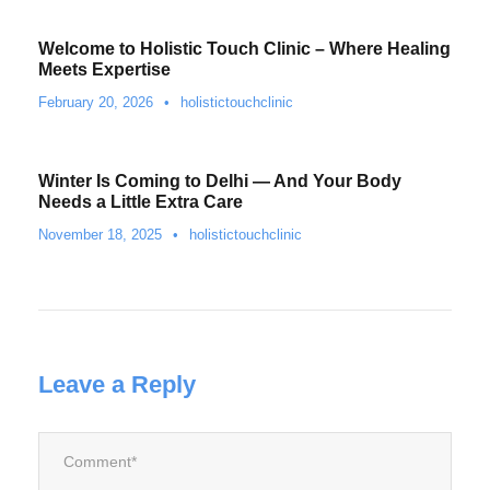
Welcome to Holistic Touch Clinic – Where Healing
Meets Expertise
February 20, 2026
•
holistictouchclinic
Winter Is Coming to Delhi — And Your Body
Needs a Little Extra Care
November 18, 2025
•
holistictouchclinic
Leave a Reply