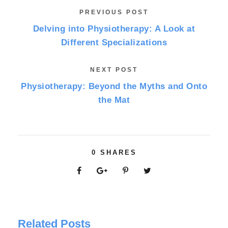
PREVIOUS POST
Delving into Physiotherapy: A Look at
Different Specializations
NEXT POST
Physiotherapy: Beyond the Myths and Onto
the Mat
0
SHARES
Related Posts