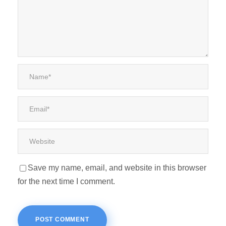
Save my name, email, and website in this browser
for the next time I comment.