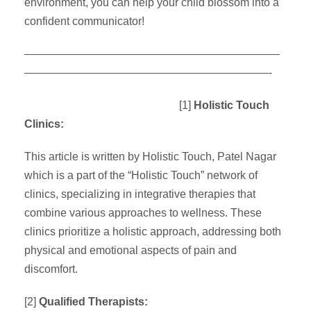
environment, you can help your child blossom into a
confident communicator!
———————————————————————
——————————————————————-
[1]
Holistic Touch
Clinics:
This article is written by Holistic Touch, Patel Nagar
which is a part of the “Holistic Touch” network of
clinics, specializing in integrative therapies that
combine various approaches to wellness. These
clinics prioritize a holistic approach, addressing both
physical and emotional aspects of pain and
discomfort.
[2]
Qualified Therapists: