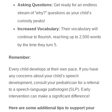
Asking Questions:
Get ready for an endless
stream of “why?” questions as your child’s
curiosity peaks!
Increased Vocabulary:
Their vocabulary will
continue to flourish, reaching up to 2,500 words
by the time they turn 5.
Remember:
Every child develops at their own pace. If you have
any concerns about your child’s speech
development, consult your pediatrician for a referral
to a speech-language pathologist (SLP). Early
intervention can make a significant difference!
Here are some additional tips to support your