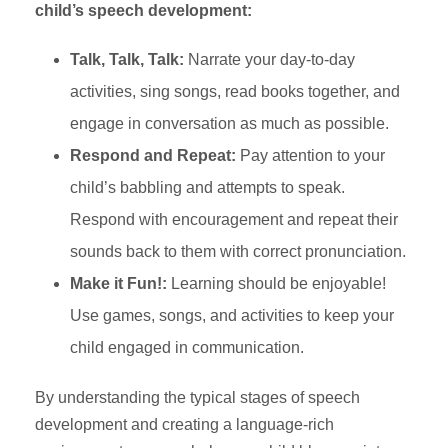
child’s speech development:
Talk, Talk, Talk:
Narrate your day-to-day
activities, sing songs, read books together, and
engage in conversation as much as possible.
Respond and Repeat:
Pay attention to your
child’s babbling and attempts to speak.
Respond with encouragement and repeat their
sounds back to them with correct pronunciation.
Make it Fun!:
Learning should be enjoyable!
Use games, songs, and activities to keep your
child engaged in communication.
By understanding the typical stages of speech
development and creating a language-rich