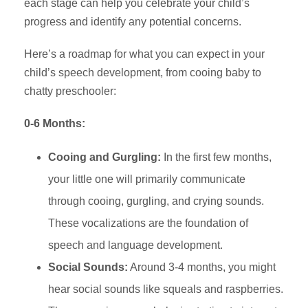
each stage can help you celebrate your child’s
progress and identify any potential concerns.
Here’s a roadmap for what you can expect in your
child’s speech development, from cooing baby to
chatty preschooler:
0-6 Months:
Cooing and Gurgling:
In the first few months,
your little one will primarily communicate
through cooing, gurgling, and crying sounds.
These vocalizations are the foundation of
speech and language development.
Social Sounds:
Around 3-4 months, you might
hear social sounds like squeals and raspberries.